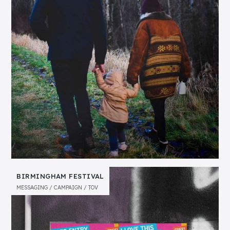
BIRMINGHAM FESTIVAL
MESSAGING
CAMPAIGN
TOV