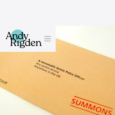
Skip to content