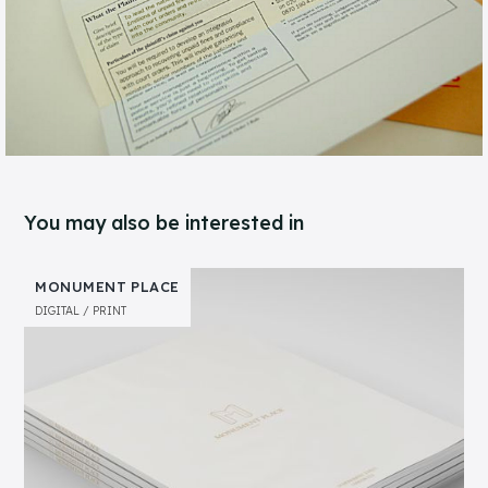
You may also be interested in
MONUMENT PLACE
DIGITAL
PRINT