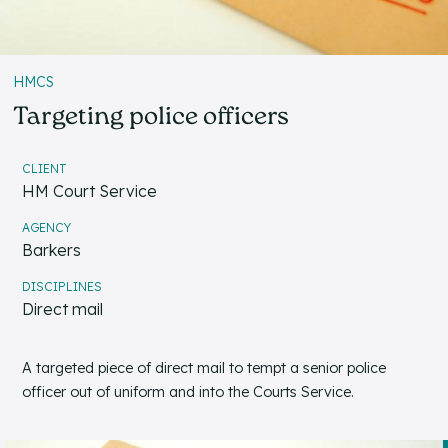
HMCS
Targeting police officers
CLIENT
HM Court Service
AGENCY
Barkers
DISCIPLINES
Direct mail
A targeted piece of direct mail to tempt a senior police
officer out of uniform and into the Courts Service.