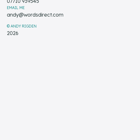
07710 939545
EMAIL ME
andy@wordsdirect.com
© ANDY RIGDEN
2026