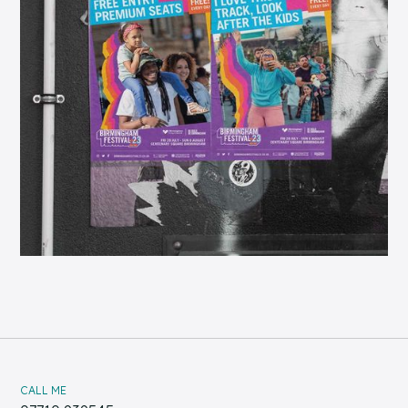
CALL ME