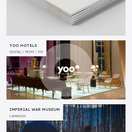
YOO HOTELS
DIGITAL
PRINT
TOV
IMPERIAL WAR MUSEUM
CAMPAIGN