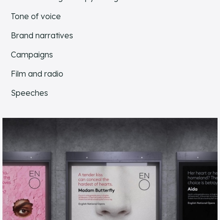
Tone of voice
Brand narratives
Campaigns
Film and radio
Speeches