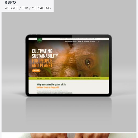
BARNWOOD TRUST
RSPO
MESSAGING / TOV / ANNUAL REVIEW
WEBSITE / TOV / MESSAGING