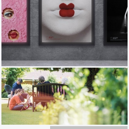
ENO
TOV / CAMPAIGN / EXHIBITION