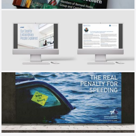
HODES
EMPLOYER BRAND BOOK
KPMG
EMPLOYER BRANDING / TALKBOOK