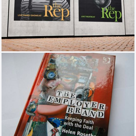
BIRMINGHAM REP
TOV / CAMPAIGN / TRAINING