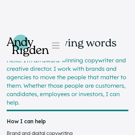
Skip to content
Simple, moving words
Hello. I’m an award-winning copywriter and
creative director. I work with brands and
agencies to move the people that matter to
them. Whether those people are customers,
candidates, employees or investors, I can
help.
How I can help
Brand and digital copywriting