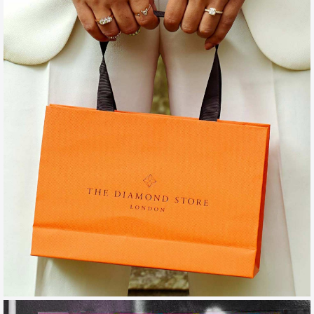
THE DIAMOND STORE