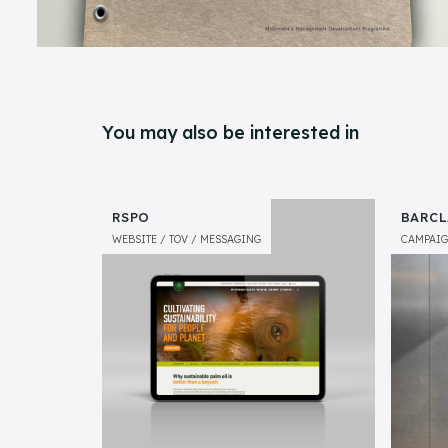
You may also be interested in
RSPO
BARCL
WEBSITE
TOV
MESSAGING
CAMPAI