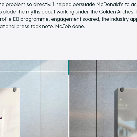
he problem so directly. I helped persuade McDonald’s to a
xplode the myths about working under the Golden Arches. The
rofile EB programme, engagement soared, the industry ap
ational press took note. McJob done.
READ