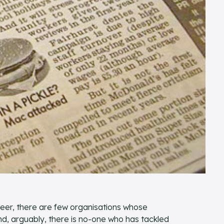
reer, there are few organisations whose
, arguably, there is no-one who has tackled