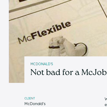
MCDONALD’S
Not bad for a McJob
CLIENT
W
McDonald’s
e