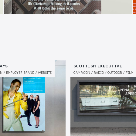
AYS
SCOTTISH EXECUTIVE
GN
EMPLOYER BRAND
WEBSITE
CAMPAIGN
RADIO
OUTDOOR
FILM