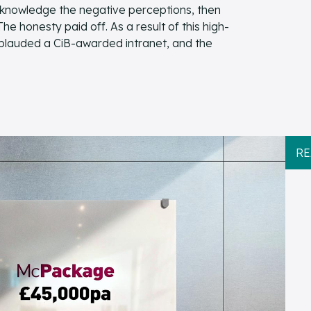
cknowledge the negative perceptions, then
 honesty paid off. As a result of this high-
plauded a CiB-awarded intranet, and the
RE