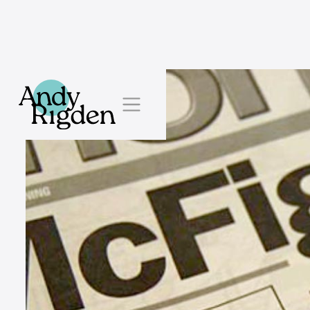
Skip to content