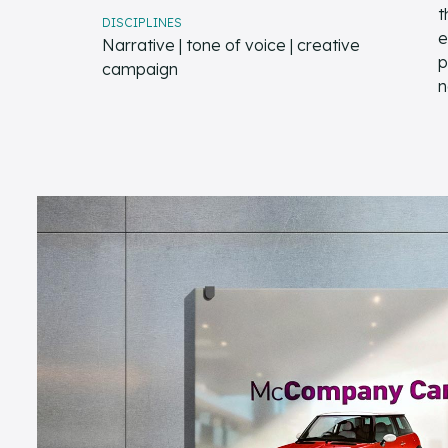
t
DISCIPLINES
e
Narrative | tone of voice | creative
p
campaign
n