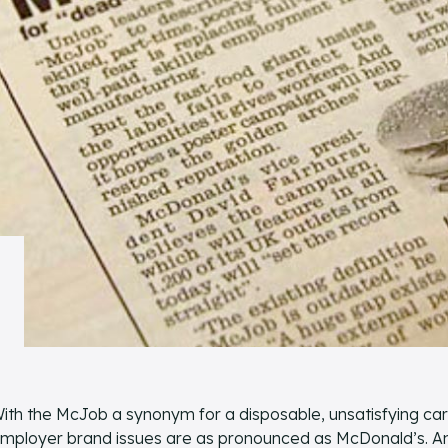
ith the McJob a synonym for a disposable, unsatisfying ca
mployer brand issues are as pronounced as McDonald’s. And