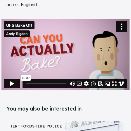
across England.
You may also be interested in
HERTFORDSHIRE POLICE