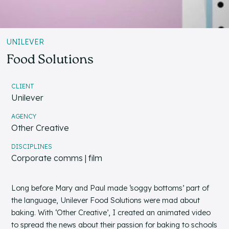
UNILEVER
Food Solutions
CLIENT
Unilever
AGENCY
Other Creative
DISCIPLINES
Corporate comms | film
Long before Mary and Paul made ‘soggy bottoms’ part of
the language, Unilever Food Solutions were mad about
baking. With ‘Other Creative’, I created an animated video
to spread the news about their passion for baking to schools