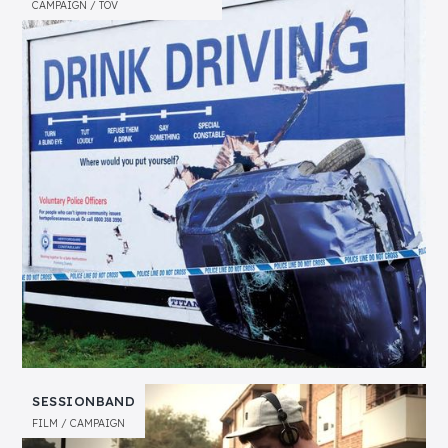
CAMPAIGN
TOV
SESSIONBAND
FILM
CAMPAIGN