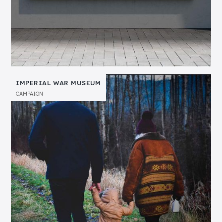
IMPERIAL WAR MUSEUM
CAMPAIGN