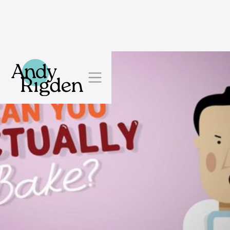
Skip to content