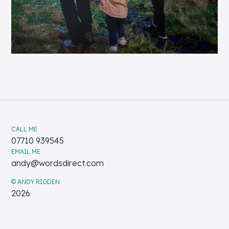
CALL ME
07710 939545
EMAIL ME
andy@wordsdirect.com
© ANDY RIGDEN
2026