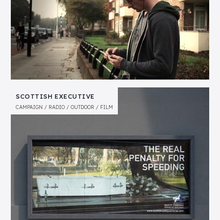
SCOTTISH EXECUTIVE
CAMPAIGN
RADIO
OUTDOOR
FILM