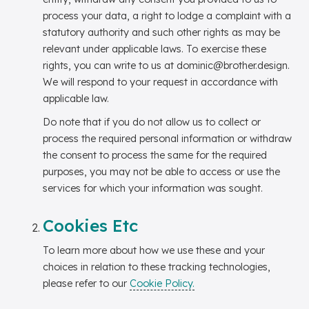
process your data, a right to lodge a complaint with a
statutory authority and such other rights as may be
relevant under applicable laws. To exercise these
rights, you can write to us at dominic@brother.design.
We will respond to your request in accordance with
applicable law.
Do note that if you do not allow us to collect or
process the required personal information or withdraw
the consent to process the same for the required
purposes, you may not be able to access or use the
services for which your information was sought.
Cookies Etc
To learn more about how we use these and your
choices in relation to these tracking technologies,
please refer to our
Cookie Policy.