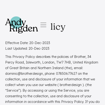
Skip to content
Privacy Policy
Effective Date: 20-Dec-2023
Last Updated: 20-Dec-2023
This Privacy Policy describes the policies of Brother, 34
Percy Road, Isleworth, London, TW7 7HB, United Kingdom
of Great Britain and Northern Ireland (the), email:
dominic@brother.design, phone: 07850677627 on the
collection, use and disclosure of your information that we
collect when you use our website ( brother.design ). (the
“Service”). By accessing or using the Service, you are
consenting to the collection, use and disclosure of your
information in accordance with this Privacy Policy. If you do