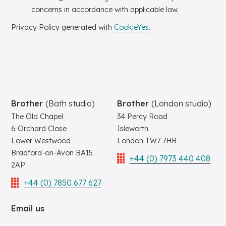
concerns in accordance with applicable law.
Privacy Policy generated with
CookieYes
.
Brother
(Bath studio)
Brother
(London studio)
The Old Chapel
34 Percy Road
6 Orchard Close
Isleworth
Lower Westwood
London TW7 7HB
Bradford-on-Avon BA15
+44 (0) 7973 440 408
2AP
+44 (0) 7850 677 627
Email us