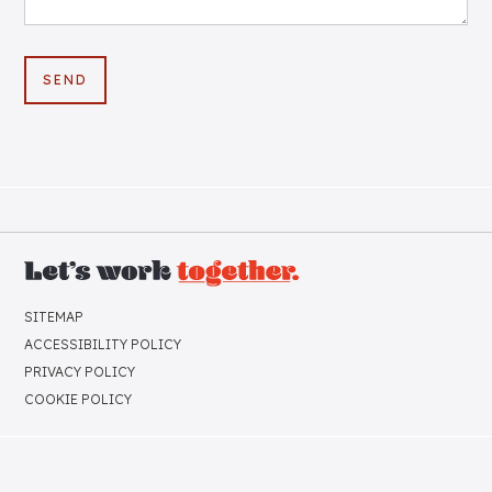
SITEMAP
ACCESSIBILITY POLICY
PRIVACY POLICY
COOKIE POLICY