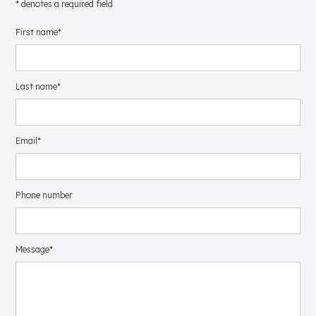
* denotes a required field
First name*
Last name*
Email*
Phone number
Message*