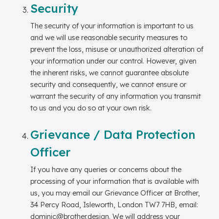
Security
The security of your information is important to us
and we will use reasonable security measures to
prevent the loss, misuse or unauthorized alteration of
your information under our control. However, given
the inherent risks, we cannot guarantee absolute
security and consequently, we cannot ensure or
warrant the security of any information you transmit
to us and you do so at your own risk.
Grievance / Data Protection
Officer
If you have any queries or concerns about the
processing of your information that is available with
us, you may email our Grievance Officer at Brother,
34 Percy Road, Isleworth, London TW7 7HB, email:
dominic@brother.design. We will address your