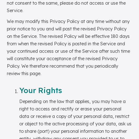
not consent to the same, please do not access or use the
Service.
We may modify this Privacy Policy at any time without any
prior notice to you and will post the revised Privacy Policy
on the Service. The revised Policy will be effective 180 days
from when the revised Policy is posted in the Service and
your continued access or use of the Service after such time
will constitute your acceptance of the revised Privacy
Policy. We therefore recommend that you periodically
review this page.
Your Rights
Depending on the law that applies, you may have a
right to access and rectify or erase your personal
data or receive a copy of your personal data, restrict
or object to the active processing of your data, ask us
to share (port) your personal information to another
entity, withdraw any consent you provided to us to