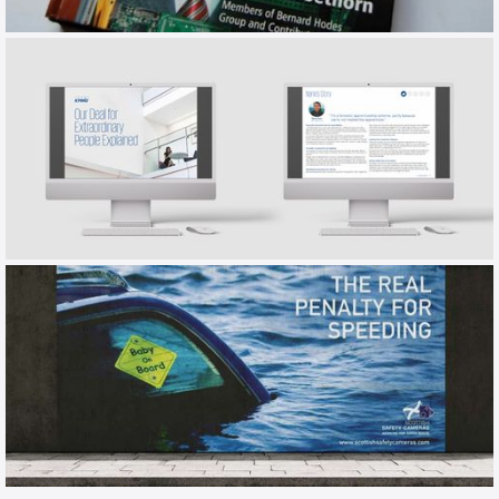
HODES
EMPLOYER BRAND BOOK
KPMG
EMPLOYER BRANDING / TALKBOOK