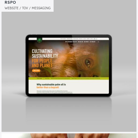
BARNWOOD TRUST
RSPO
MESSAGING / TOV / ANNUAL REVIEW
WEBSITE / TOV / MESSAGING