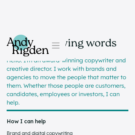
Skip to content
Simple, moving words
Hello. I’m an award-winning copywriter and
creative director. I work with brands and
agencies to move the people that matter to
them. Whether those people are customers,
candidates, employees or investors, I can
help.
How I can help
Brand and digital copywriting