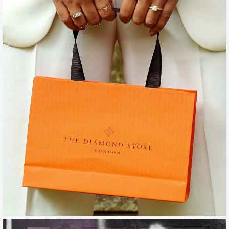
THE DIAMOND STORE