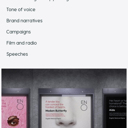
Tone of voice
Brand narratives
Campaigns
Film and radio
Speeches