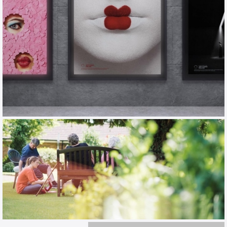
ENO
TOV / CAMPAIGN / EXHIBITION