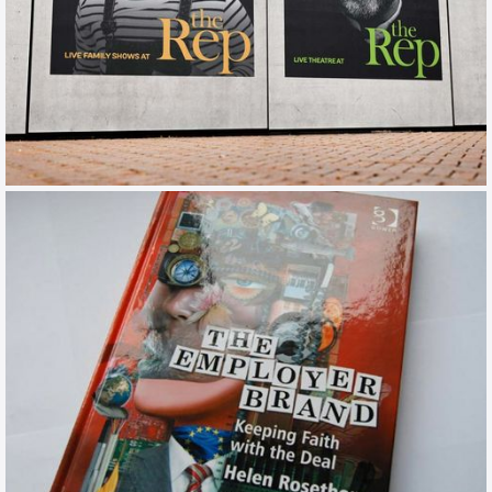
BIRMINGHAM REP
TOV / CAMPAIGN / TRAINING